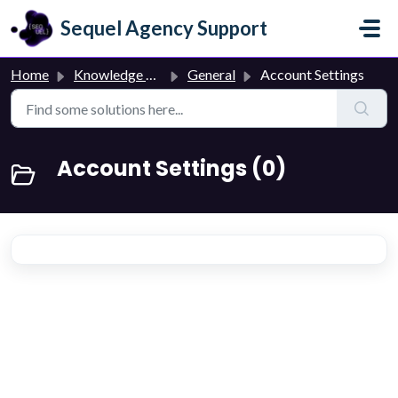
Skip to main content
Sequel Agency Support
Home
Knowledge base
General
Account Settings
Account Settings (0)